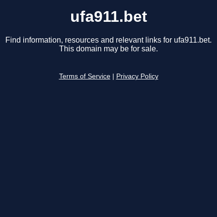
ufa911.bet
Find information, resources and relevant links for ufa911.bet.
This domain may be for sale.
Terms of Service
|
Privacy Policy