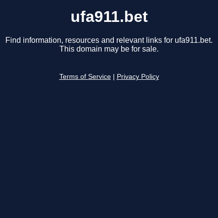
ufa911.bet
Find information, resources and relevant links for ufa911.bet.
This domain may be for sale.
Terms of Service
|
Privacy Policy